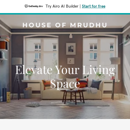
Try Airo AI Builder
|
Start for free
HOUSE OF MRUDHU
Elevate Your Living
Space