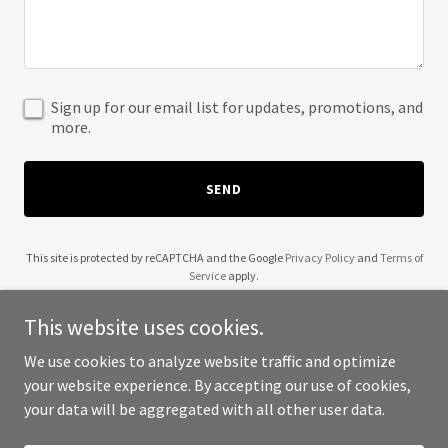
Sign up for our email list for updates, promotions, and
more.
SEND
This site is protected by reCAPTCHA and the Google
Privacy Policy
and
Terms of
Service
apply.
This website uses cookies.
We use cookies to analyze website traffic and optimize
your website experience. By accepting our use of cookies,
Copyright © 2025 House of Mrudhu - All Rights Reserved.
your data will be aggregated with all other user data.
Powered by