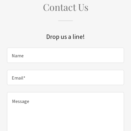
Contact Us
Drop us a line!
Name
Email*